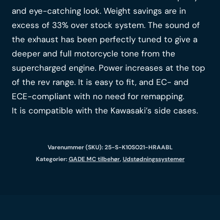
and eye-catching look. Weight savings are in
excess of 33% over stock system. The sound of
the exhaust has been perfectly tuned to give a
deeper and full motorcycle tone from the
supercharged engine. Power increases at the top
of the rev range. It is easy to fit, and EC- and
ECE-compliant with no need for remapping.
It is compatible with the Kawasaki’s side cases.
Varenummer (SKU):
25-S-K10SO21-HRAABL
Kategorier:
GADE MC tilbehør
,
Udstødningssystemer