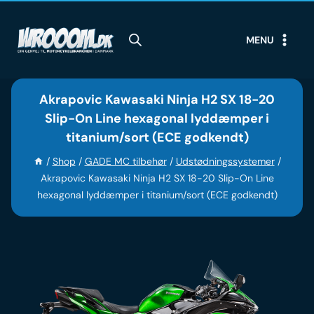
Skip
to
MENU
content
Akrapovic Kawasaki Ninja H2 SX 18-20
Slip-On Line hexagonal lyddæmper i
titanium/sort (ECE godkendt)
/
Shop
/
GADE MC tilbehør
/
Udstødningssystemer
/
Akrapovic Kawasaki Ninja H2 SX 18-20 Slip-On Line
hexagonal lyddæmper i titanium/sort (ECE godkendt)