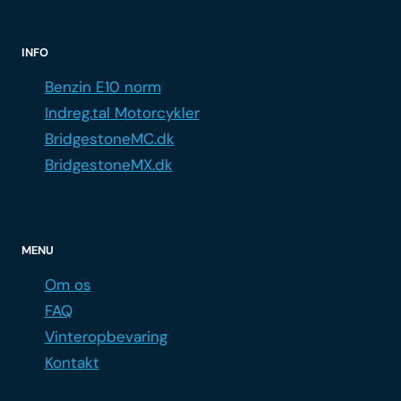
INFO
Benzin E10 norm
Indreg.tal Motorcykler
BridgestoneMC.dk
BridgestoneMX.dk
MENU
Om os
FAQ
Vinteropbevaring
Kontakt