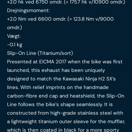
+2.0 hk ved 6750 omdr. (= 175.7 hk v/10900 omdr.)
Drejningsmoment:
+2.0 Nm ved 6600 omdr. (= 123.8 Nm v/9000
omdr.)
Vægt:
-0.1 kg
Slip-On Line (Titanium/sort)
Presented at EICMA 2017 when the bike was first
launched, this exhaust has been uniquely
designed to match the Kawasaki Ninja H2 SX’s
lines. With relief imprints on the handmade
carbon-fibre end cap and heatshield, the Slip-On
Line follows the bike’s shape seamlessly. It is
constructed from high-grade stainless steel with
a lightweight titanium outer sleeve for the muffler,
which is then coated in black for a more sporty