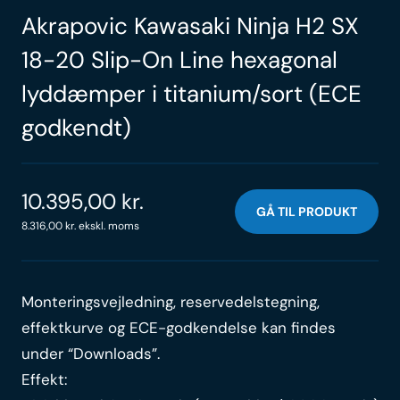
Akrapovic Kawasaki Ninja H2 SX
18-20 Slip-On Line hexagonal
lyddæmper i titanium/sort (ECE
godkendt)
10.395,00
kr.
GÅ TIL PRODUKT
8.316,00
kr.
ekskl. moms
Monteringsvejledning, reservedelstegning,
effektkurve og ECE-godkendelse kan findes
under “Downloads”.
Effekt: