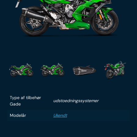
Type af tilbehør
udstoedningssystemer
Gade
Modelår
Ukendt