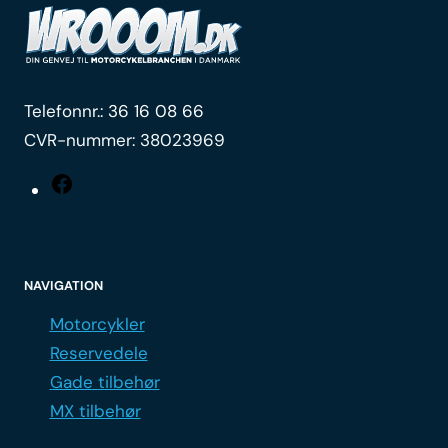
Telefonnr.:
36 16 08 66
CVR-nummer: 38023969
Facebook
NAVIGATION
Motorcykler
Reservedele
Gade tilbehør
MX tilbehør